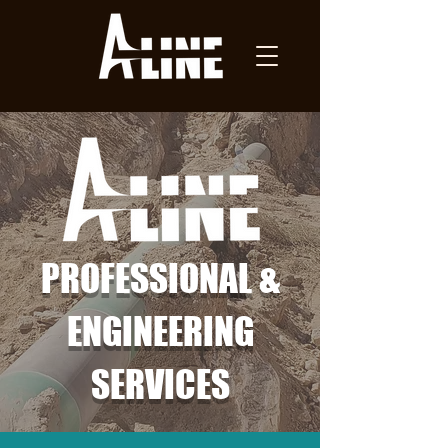
PROFESSIONAL &
ENGINEERING
SERVICES